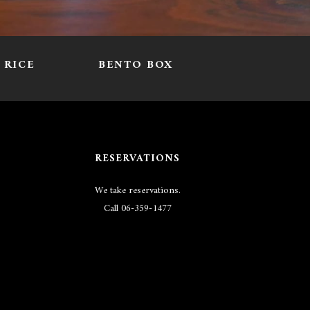
RICE
BENTO BOX
RESERVATIONS
We take reservations.
Call
06-359-1477