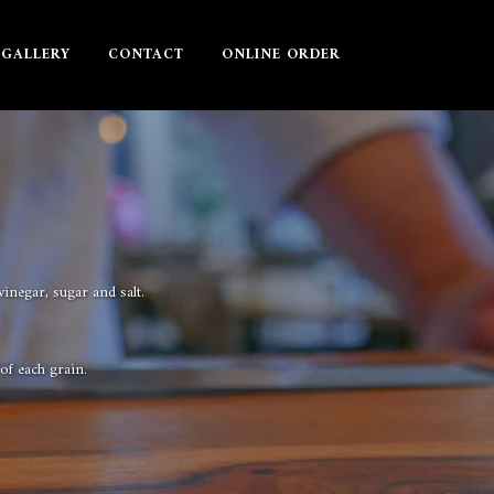
GALLERY
CONTACT
ONLINE ORDER
inegar, sugar and salt.
 of each grain.