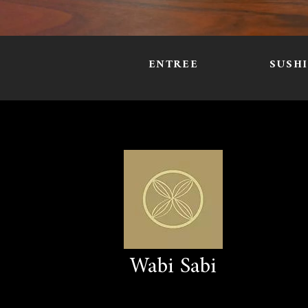
ENTREE
SUSH
Wabi Sabi