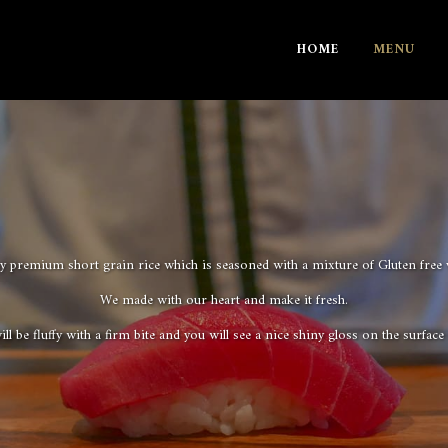
HOME
MENU
 premium short grain rice which is seasoned with a mixture of Gluten free v
We made with our heart and make it fresh.
ll be fluffy with a firm bite and you will see a nice shiny gloss on the surface