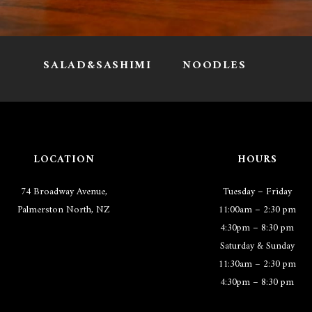
I
SALAD&SASHIMI
NOODLES
LOCATION
HOURS
74 Broadway Avenue,
Tuesday – Friday
Palmerston North, NZ
11:00am – 2:30 pm
4:30pm – 8:30 pm
Saturday & Sunday
11:30am – 2:30 pm
4:30pm – 8:30 pm