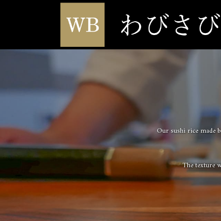
Our sushi rice made by
The texture wi